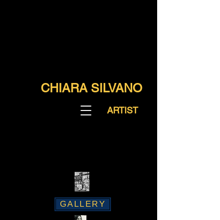
CHIARA SILVANO
ARTIST
GALLERY