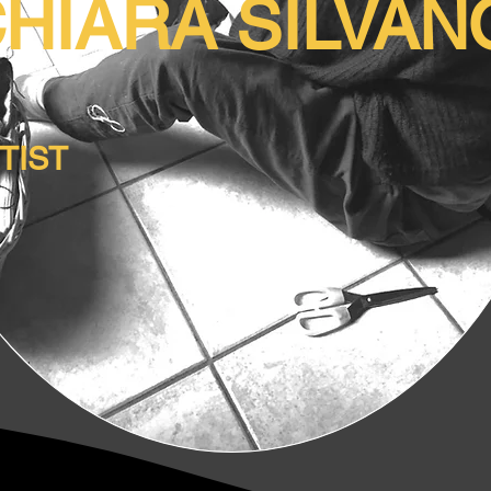
HIARA SILVA
RTIST