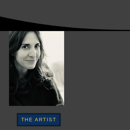
THE ARTIST