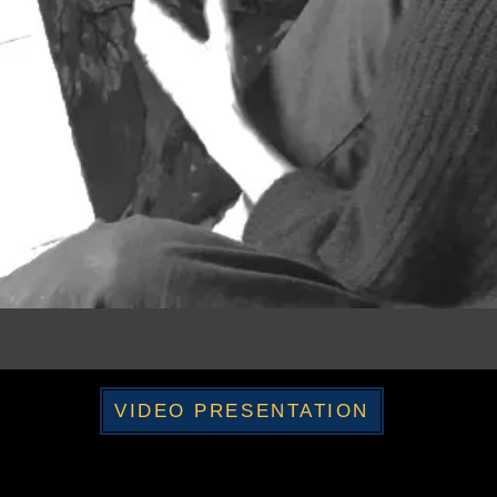
VIDEO PRESENTATION