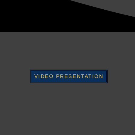
VIDEO PRESENTATION