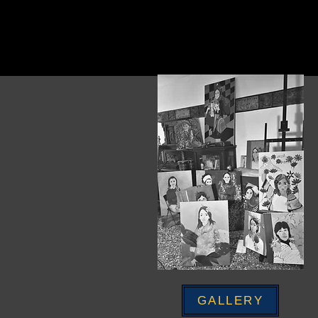
GALLERY